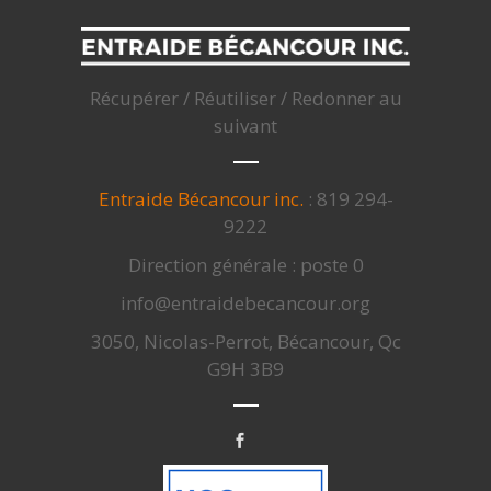
Récupérer / Réutiliser / Redonner au
suivant
Entraide Bécancour inc.
: 819 294-
9222
Direction générale : poste 0
info@entraidebecancour.org
3050, Nicolas-Perrot, Bécancour, Qc
G9H 3B9