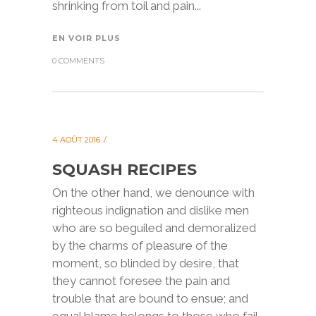
shrinking from toil and pain...
EN VOIR PLUS
0 COMMENTS
4 AOÛT 2016
SQUASH RECIPES
On the other hand, we denounce with
righteous indignation and dislike men
who are so beguiled and demoralized
by the charms of pleasure of the
moment, so blinded by desire, that
they cannot foresee the pain and
trouble that are bound to ensue; and