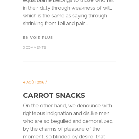
equal blame belongs to those who fail
in their duty through weakness of will,
which is the same as saying through
shrinking from toil and pain...
EN VOIR PLUS
0 COMMENTS
4 AOÛT 2016
CARROT SNACKS
On the other hand, we denounce with
righteous indignation and dislike men
who are so beguiled and demoralized
by the charms of pleasure of the
moment, so blinded by desire, that