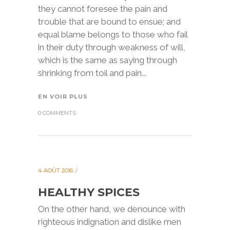
they cannot foresee the pain and
trouble that are bound to ensue; and
equal blame belongs to those who fail
in their duty through weakness of will,
which is the same as saying through
shrinking from toil and pain...
EN VOIR PLUS
0 COMMENTS
4 AOÛT 2016
HEALTHY SPICES
On the other hand, we denounce with
righteous indignation and dislike men