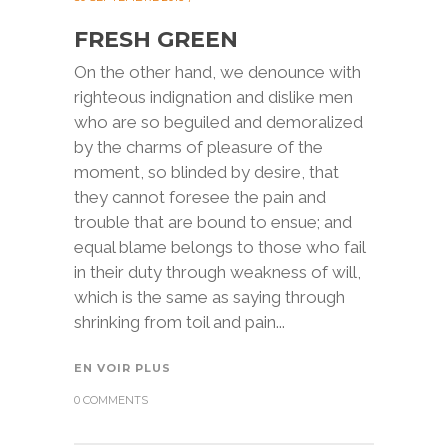
FRESH GREEN
On the other hand, we denounce with
righteous indignation and dislike men
who are so beguiled and demoralized
by the charms of pleasure of the
moment, so blinded by desire, that
they cannot foresee the pain and
trouble that are bound to ensue; and
equal blame belongs to those who fail
in their duty through weakness of will,
which is the same as saying through
shrinking from toil and pain...
EN VOIR PLUS
0 COMMENTS