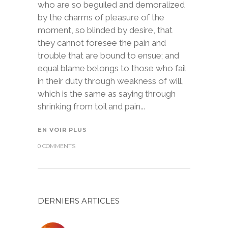
who are so beguiled and demoralized
by the charms of pleasure of the
moment, so blinded by desire, that
they cannot foresee the pain and
trouble that are bound to ensue; and
equal blame belongs to those who fail
in their duty through weakness of will,
which is the same as saying through
shrinking from toil and pain...
EN VOIR PLUS
0 COMMENTS
DERNIERS ARTICLES