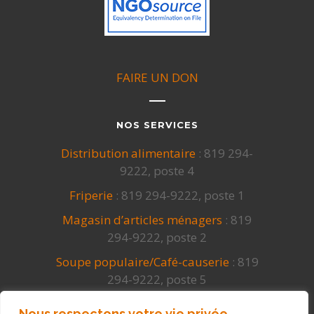
FAIRE UN DON
NOS SERVICES
Distribution alimentaire
: 819 294-
9222, poste 4
Friperie
: 819 294-9222, poste 1
Magasin d’articles ménagers
: 819
294-9222, poste 2
Soupe populaire/Café-causerie
: 819
294-9222, poste 5
Cuisines collectives
: 819 294-9222,
Nous respectons votre vie privée.