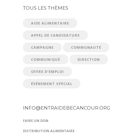
TOUS LES THÈMES
AIDE ALIMENTAIRE
APPEL DE CANDIDATURE
CAMPAGNE
COMMUNAUTÉ
COMMUNIQUÉ
DIRECTION
OFFRE D'EMPLOI
ÉVÉNEMENT SPÉCIAL
INFO@ENTRAIDEBECANCOUR.ORG
FAIRE UN DON
DISTRIBUTION ALIMENTAIRE