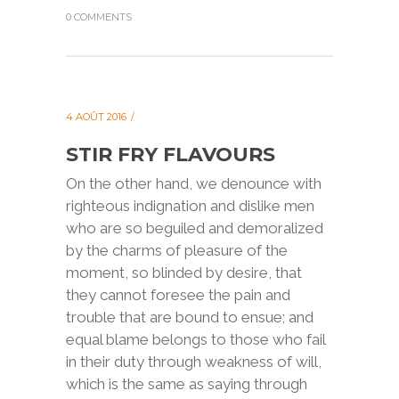
0 COMMENTS
4 AOÛT 2016
STIR FRY FLAVOURS
On the other hand, we denounce with
righteous indignation and dislike men
who are so beguiled and demoralized
by the charms of pleasure of the
moment, so blinded by desire, that
they cannot foresee the pain and
trouble that are bound to ensue; and
equal blame belongs to those who fail
in their duty through weakness of will,
which is the same as saying through