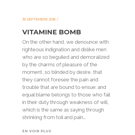
30 SEPTEMBRE 2016
VITAMINE BOMB
On the other hand, we denounce with
righteous indignation and dislike men
who are so beguiled and demoralized
by the charms of pleasure of the
moment, so blinded by desire, that
they cannot foresee the pain and
trouble that are bound to ensue; and
equal blame belongs to those who fail
in their duty through weakness of will,
which is the same as saying through
shrinking from toil and pain...
EN VOIR PLUS