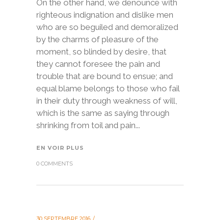
On the other hand, we denounce with
righteous indignation and dislike men
who are so beguiled and demoralized
by the charms of pleasure of the
moment, so blinded by desire, that
they cannot foresee the pain and
trouble that are bound to ensue; and
equal blame belongs to those who fail
in their duty through weakness of will,
which is the same as saying through
shrinking from toil and pain...
EN VOIR PLUS
0 COMMENTS
30 SEPTEMBRE 2016