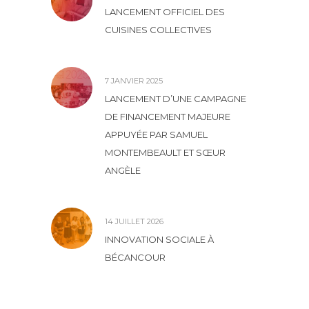
LANCEMENT OFFICIEL DES
CUISINES COLLECTIVES
7 JANVIER 2025
LANCEMENT D’UNE CAMPAGNE
DE FINANCEMENT MAJEURE
APPUYÉE PAR SAMUEL
MONTEMBEAULT ET SŒUR
ANGÈLE
14 JUILLET 2026
INNOVATION SOCIALE À
BÉCANCOUR