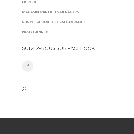
FRIPERIE
MAGASIN D’ARTICLES MÉNAGERS
SOUPE POPULAIRE ET CAFÉ-CAUSERIE
NOUS JOINDRE
SUIVEZ-NOUS SUR FACEBOOK