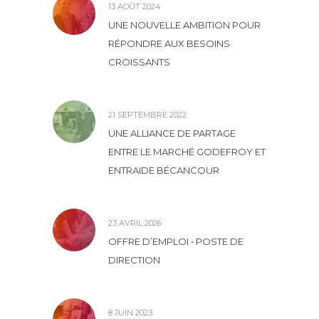
13 AOÛT 2024
UNE NOUVELLE AMBITION POUR
RÉPONDRE AUX BESOINS
CROISSANTS
21 SEPTEMBRE 2022
UNE ALLIANCE DE PARTAGE
ENTRE LE MARCHÉ GODEFROY ET
ENTRAIDE BÉCANCOUR
23 AVRIL 2026
OFFRE D’EMPLOI • POSTE DE
DIRECTION
8 JUIN 2023