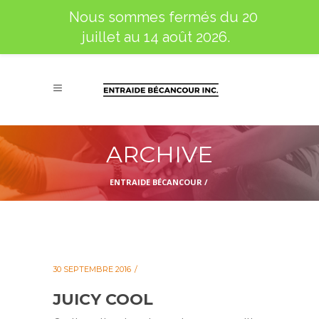
Nous sommes fermés du 20
juillet au 14 août 2026.
ARCHIVE
ENTRAIDE BÉCANCOUR
/
30 SEPTEMBRE 2016
JUICY COOL