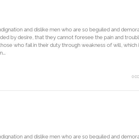
ndignation and dislike men who are so beguiled and demora
ded by desire, that they cannot foresee the pain and troubl
ose who fail in their duty through weakness of will, which 
...
0 C
ndignation and dislike men who are so beguiled and demora