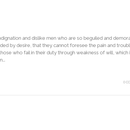
ndignation and dislike men who are so beguiled and demora
ded by desire, that they cannot foresee the pain and troubl
ose who fail in their duty through weakness of will, which 
...
0 C