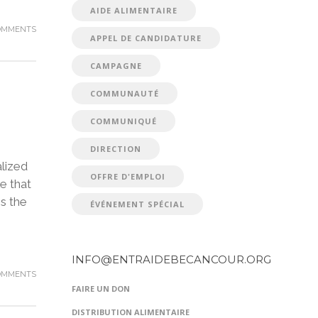
AIDE ALIMENTAIRE
OMMENTS
APPEL DE CANDIDATURE
CAMPAGNE
COMMUNAUTÉ
COMMUNIQUÉ
DIRECTION
lized
OFFRE D'EMPLOI
e that
is the
ÉVÉNEMENT SPÉCIAL
INFO@ENTRAIDEBECANCOUR.ORG
OMMENTS
FAIRE UN DON
DISTRIBUTION ALIMENTAIRE