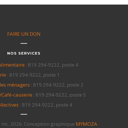
FAIRE UN DON
NOS SERVICES
alimentaire
: 819 294-9222, poste 4
rie
: 819 294-9222, poste 1
cles ménagers
: 819 294-9222, poste 2
/Café-causerie
: 819 294-9222, poste 5
llectives
: 819 294-9222, poste 4
 Inc. 2026. Conception graphique
MYMOZA