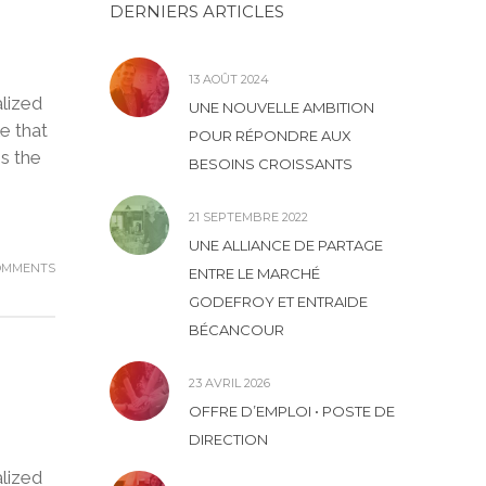
DERNIERS ARTICLES
13 AOÛT 2024
lized
UNE NOUVELLE AMBITION
e that
POUR RÉPONDRE AUX
is the
BESOINS CROISSANTS
21 SEPTEMBRE 2022
UNE ALLIANCE DE PARTAGE
OMMENTS
ENTRE LE MARCHÉ
GODEFROY ET ENTRAIDE
BÉCANCOUR
23 AVRIL 2026
OFFRE D’EMPLOI • POSTE DE
DIRECTION
lized