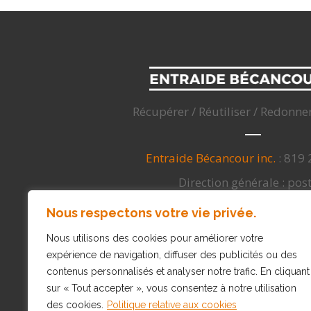
Récupérer / Réutiliser / Redonne
Entraide Bécancour inc.
: 819
Direction générale : pos
info@entraidebecancour
Nous respectons votre vie privée.
3050, Nicolas-Perrot, Bécancour
Nous utilisons des cookies pour améliorer votre
expérience de navigation, diffuser des publicités ou des
contenus personnalisés et analyser notre trafic. En cliquant
sur « Tout accepter », vous consentez à notre utilisation
des cookies.
Politique relative aux cookies