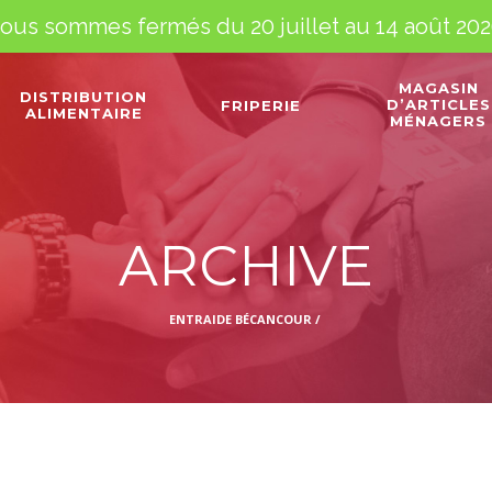
ous sommes fermés du 20 juillet au 14 août 202
MAGASIN
DISTRIBUTION
D’ARTICLES
FRIPERIE
ALIMENTAIRE
MÉNAGERS
ARCHIVE
ENTRAIDE BÉCANCOUR
/