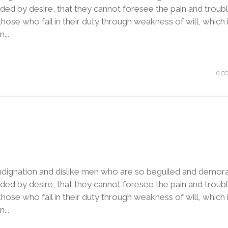
ded by desire, that they cannot foresee the pain and troubl
ose who fail in their duty through weakness of will, which 
...
0 C
ndignation and dislike men who are so beguiled and demora
ded by desire, that they cannot foresee the pain and troubl
ose who fail in their duty through weakness of will, which 
...