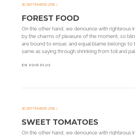
30 SEPTEMBRE 2016
FOREST FOOD
On the other hand, we denounce with righteous i
by the charms of pleasure of the moment, so blin
are bound to ensue; and equal blame belongs to th
same as saying through shrinking from toil and pain
EN VOIR PLUS
30 SEPTEMBRE 2016
SWEET TOMATOES
On the other hand, we denounce with righteous i