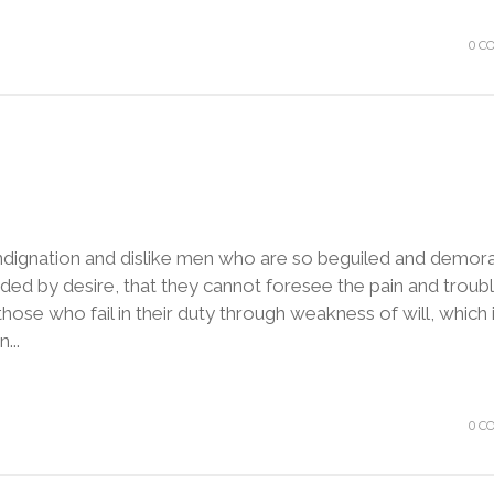
0 C
ndignation and dislike men who are so beguiled and demora
ded by desire, that they cannot foresee the pain and troubl
ose who fail in their duty through weakness of will, which 
...
0 C