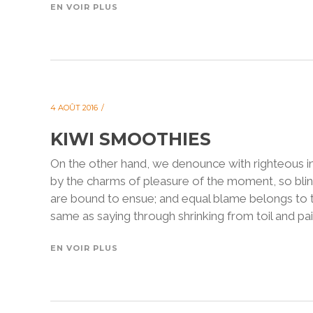
EN VOIR PLUS
4 AOÛT 2016
KIWI SMOOTHIES
On the other hand, we denounce with righteous i
by the charms of pleasure of the moment, so blin
are bound to ensue; and equal blame belongs to th
same as saying through shrinking from toil and pain
EN VOIR PLUS