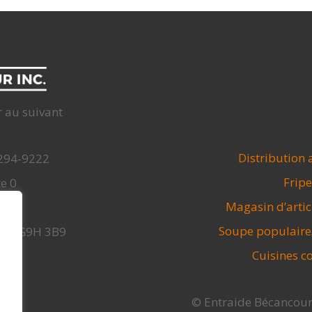
r au suivant
Distribution 
 294-9222
Fripe
te 0
Magasin d’arti
.org
Soupe populaire
, Qc G9H 3B9
Cuisines co
© Entraide Bécancour