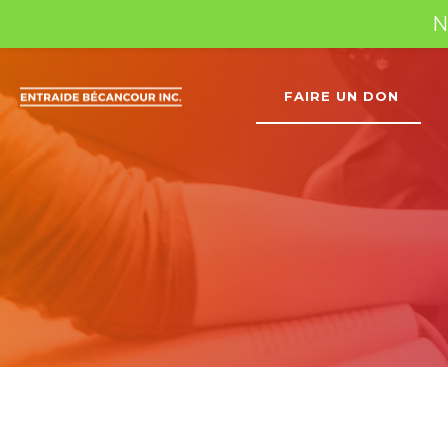
N
FAIRE UN DON