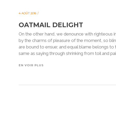
4 AOÛT 2016
OATMAIL DELIGHT
On the other hand, we denounce with righteous i
by the charms of pleasure of the moment, so blin
are bound to ensue; and equal blame belongs to th
same as saying through shrinking from toil and pain
EN VOIR PLUS