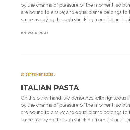
by the charms of pleasure of the moment, so blin
are bound to ensue; and equal blame belongs to th
same as saying through shrinking from toil and pain
EN VOIR PLUS
30 SEPTEMBRE 2016
ITALIAN PASTA
On the other hand, we denounce with righteous i
by the charms of pleasure of the moment, so blin
are bound to ensue; and equal blame belongs to th
same as saying through shrinking from toil and pain