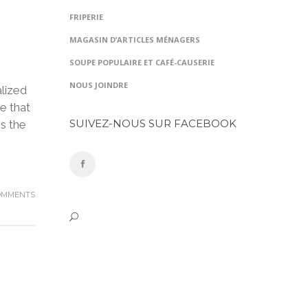
FRIPERIE
MAGASIN D’ARTICLES MÉNAGERS
SOUPE POPULAIRE ET CAFÉ-CAUSERIE
NOUS JOINDRE
lized
e that
SUIVEZ-NOUS SUR FACEBOOK
is the
OMMENTS