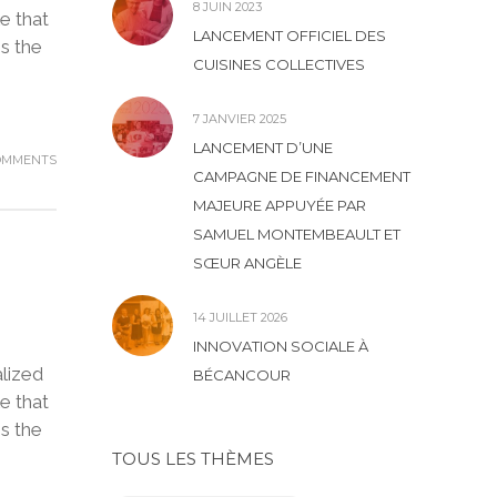
8 JUIN 2023
e that
LANCEMENT OFFICIEL DES
is the
CUISINES COLLECTIVES
7 JANVIER 2025
LANCEMENT D’UNE
OMMENTS
CAMPAGNE DE FINANCEMENT
MAJEURE APPUYÉE PAR
SAMUEL MONTEMBEAULT ET
SŒUR ANGÈLE
14 JUILLET 2026
INNOVATION SOCIALE À
lized
BÉCANCOUR
e that
is the
TOUS LES THÈMES