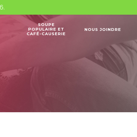
6.
SOUPE
POPULAIRE ET
NOUS JOINDRE
CAFÉ-CAUSERIE