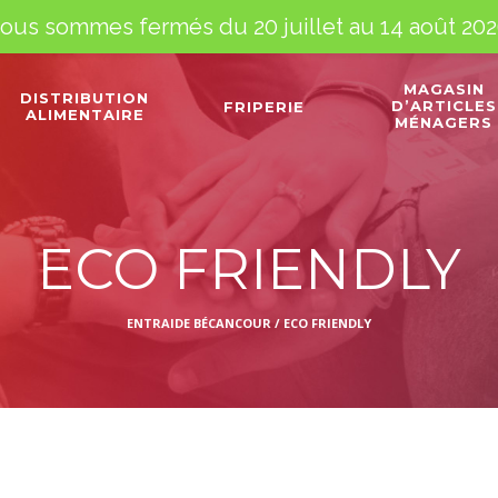
ous sommes fermés du 20 juillet au 14 août 202
MAGASIN
DISTRIBUTION
D’ARTICLES
FRIPERIE
ALIMENTAIRE
MÉNAGERS
ECO FRIENDLY
ENTRAIDE BÉCANCOUR
/
ECO FRIENDLY