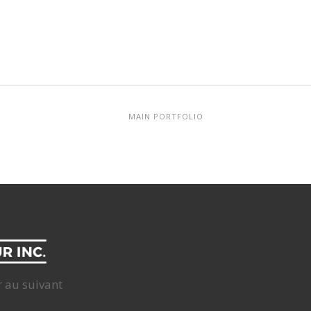
MAIN PORTFOLIO
r au suivant