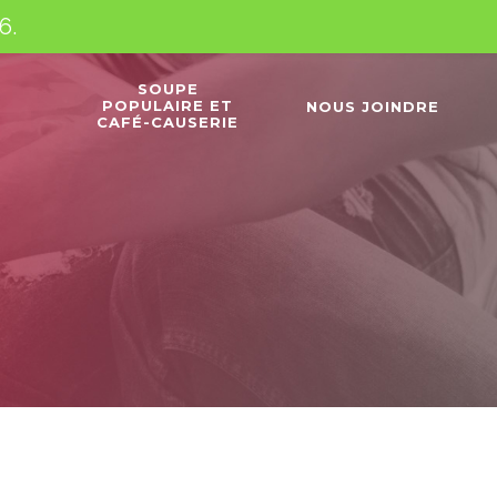
6.
SOUPE
POPULAIRE ET
NOUS JOINDRE
CAFÉ-CAUSERIE