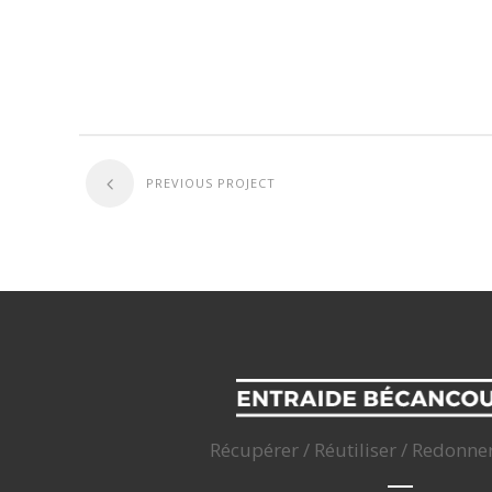
PREVIOUS PROJECT
Récupérer / Réutiliser / Redonne