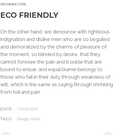
INFORMATION
ECO FRIENDLY
On the other hand, we denounce with righteous
indignation and dislike men who are so beguiled
and demoralized by the charms of pleasure of
the moment, so blinded by desire, that they
cannot foresee the pain and trouble that are
bound to ensue; and equal blame belongs to
those who fail in their duty through weakness of
will, which is the same as saying through shrinking
from toil and pain
1 Août 2016
DATE
Design, Ideas
TAGS