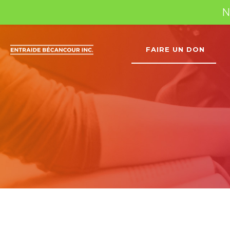
N
FAIRE UN DON