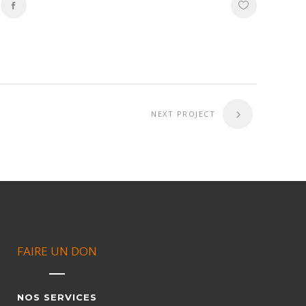
NEXT PROJECT
FAIRE UN DON
NOS SERVICES